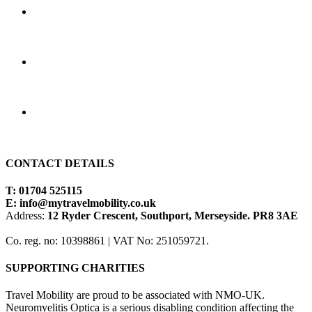
CONTACT DETAILS
T: 01704 525115
E:
info@mytravelmobility.co.uk
Address:
12 Ryder Crescent, Southport, Merseyside. PR8 3AE
Co. reg. no: 10398861 | VAT No: 251059721.
SUPPORTING CHARITIES
Travel Mobility are proud to be associated with NMO-UK.
Neuromyelitis Optica is a serious disabling condition affecting the