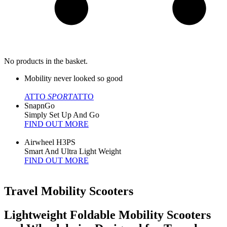
No products in the basket.
Mobility never looked so good
ATTO
SPORT
ATTO
SnapnGo
Simply Set Up And Go
FIND OUT MORE
Airwheel H3PS
Smart And Ultra Light Weight
FIND OUT MORE
Travel Mobility Scooters
Lightweight Foldable Mobility Scooters