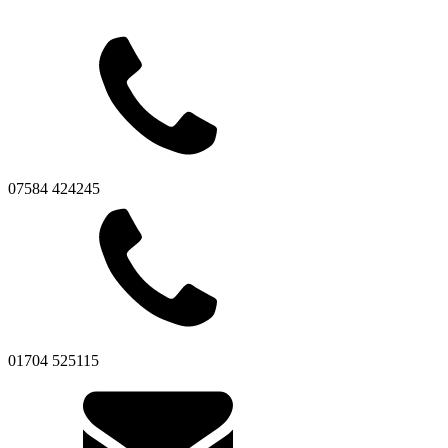
07584 424245
01704 525115