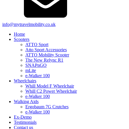
info@mytravelmobility.co.uk
Home
Scooters
ATTO Sport
Atto Sport Accessories
ATTO Mobility Scooter
The New Relync R1
SNAPnGO
mLite
e-Walker 100
Wheelchairs
Whill Model F Wheelchair
Whill C2 Power Wheelchair
e-Walker 100
Walking Aids
Ergobaum 7G Crutches
e-Walker 100
Ex-Demo
Testimonials
Contact us