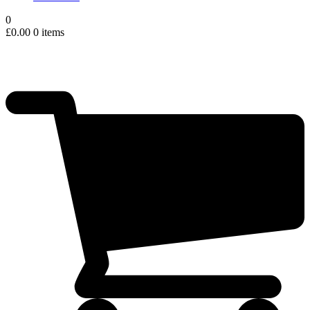
0
£
0.00
0 items