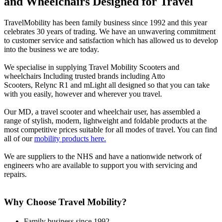
and Wheelchairs Designed for Travel
TravelMobility has been family business since 1992 and this year
celebrates 30 years of trading. We have an unwavering commitment
to customer service and satisfaction which has allowed us to develop
into the business we are today.
We specialise in supplying Travel Mobility Scooters and
wheelchairs Including trusted brands including Atto
Scooters, Relync R1 and mLight all designed so that you can take
with you easily, however and wherever you travel.
Our MD, a travel scooter and wheelchair user, has assembled a
range of stylish, modern, lightweight and foldable products at the
most competitive prices suitable for all modes of travel. You can find
all of our
mobility products here.
We are suppliers to the NHS and have a nationwide network of
engineers who are available to support you with servicing and
repairs.
Why Choose Travel Mobility?
Family business since 1992