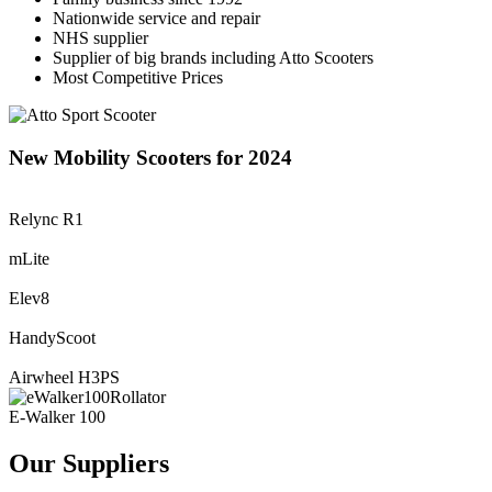
Nationwide service and repair
NHS supplier
Supplier of big brands including Atto Scooters
Most Competitive Prices
New Mobility Scooters for 2024
Relync R1
mLite
Elev8
HandyScoot
Airwheel H3PS
E-Walker 100
Our Suppliers