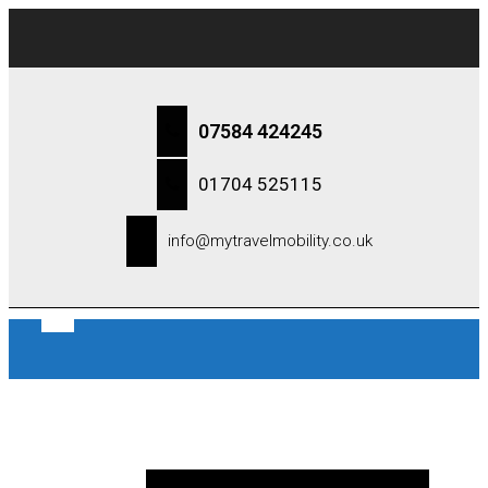
07584 424245
01704 525115
info@mytravelmobility.co.uk
0 items