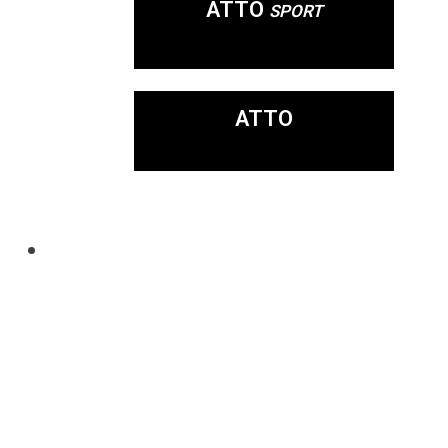
ATTO
SPORT
ATTO
Mobility Never
Looked So Good