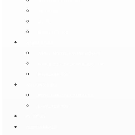
THE NEW RELYNC R1
SNAPNGO
MLITE
E-WALKER 100
WHEELCHAIRS
WHILL MODEL F WHEELCHAIR
WHILL C2 POWER WHEELCHAIR
E-WALKER 100
WALKING AIDS
ERGOBAUM 7G CRUTCHES
E-WALKER 100
EX-DEMO
TESTIMONIALS