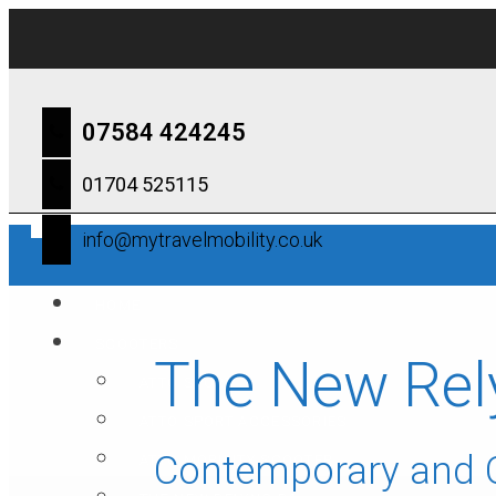
07584 424245
01704 525115
info@mytravelmobility.co.uk
HOME
SCOOTERS
The New Rel
ATTO SPORT
ATTO SPORT ACCESSORIES
Contemporary and
ATTO MOBILITY SCOOTER