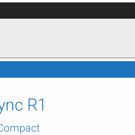
ync R1
 Compact