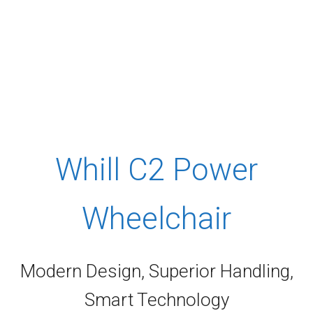
Whill C2 Power
Wheelchair
Modern Design, Superior Handling,
Smart Technology