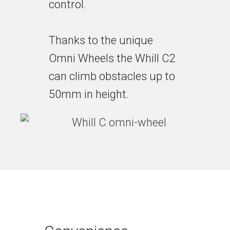
control.
Thanks to the unique
Omni Wheels the Whill C2
can climb obstacles up to
50mm in height.