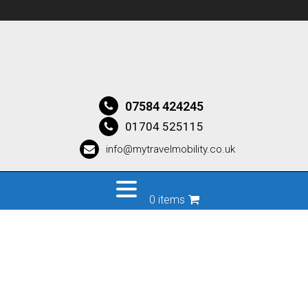
07584 424245
01704 525115
info@mytravelmobility.co.uk
0 items