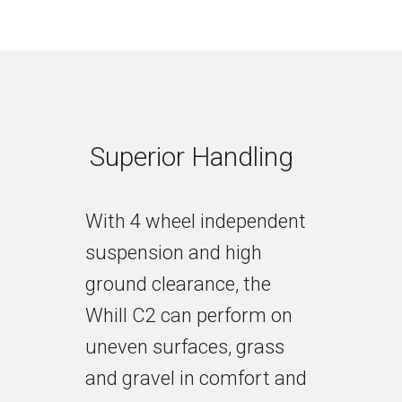
Superior Handling
With 4 wheel independent
suspension and high
ground clearance, the
Whill C2 can perform on
uneven surfaces, grass
and gravel in comfort and