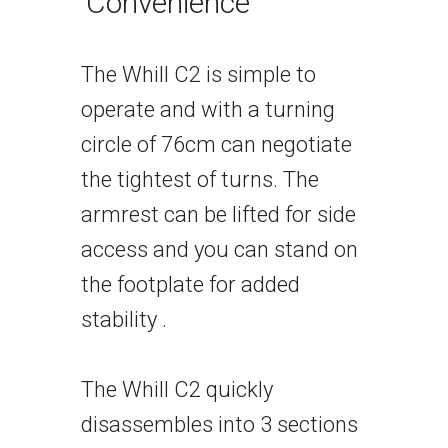
Convenience
The Whill C2 is simple to
operate and with a turning
circle of 76cm can negotiate
the tightest of turns. The
armrest can be lifted for side
access and you can stand on
the footplate for added
stability .
The Whill C2 quickly
disassembles into 3 sections