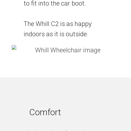
to fit into the car boot.
The Whill C2 is as happy
indoors as it is outside.
Comfort