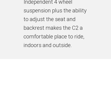
Independent 4 wheel
suspension plus the ability
to adjust the seat and
backrest makes the C2 a
comfortable place to ride,
indoors and outside.
The Ergonomic Controller
provides all day comfort.